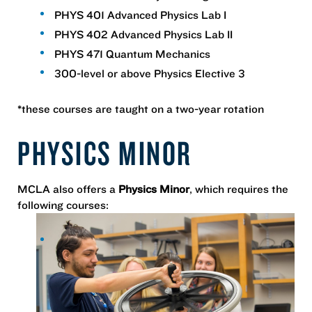
PHYS 401 Advanced Physics Lab I
PHYS 402 Advanced Physics Lab II
PHYS 471 Quantum Mechanics
300-level or above Physics Elective 3
*these courses are taught on a two-year rotation
PHYSICS MINOR
MCLA also offers a
Physics Minor
, which requires the
following courses: