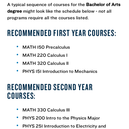
A typical sequence of courses for the
Bachelor of Arts
degree
might look like the schedule below - not all
programs require all the courses listed.
RECOMMENDED FIRST YEAR COURSES:
MATH 150 Precalculus
MATH 220 Calculus I
MATH 320 Calculus II
PHYS 151 Introduction to Mechanics
RECOMMENDED SECOND YEAR
COURSES:
MATH 330 Calculus III
PHYS 200 Intro to the Physics Major
PHYS 251 Introduction to Electricity and