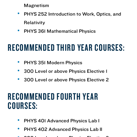
Magnetism
PHYS 252 Introduction to Work, Optics, and
Relativity
PHYS 361 Mathematical Physics
RECOMMENDED THIRD YEAR COURSES:
PHYS 351 Modern Physics
300 Level or above Physics Elective 1
300 Level or above Physics Elective 2
RECOMMENDED FOURTH YEAR
COURSES:
PHYS 401 Advanced Physics Lab I
PHYS 402 Advanced Physics Lab II