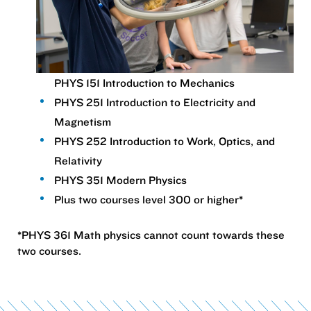
PHYS 151 Introduction to Mechanics
PHYS 251 Introduction to Electricity and
Magnetism
PHYS 252 Introduction to Work, Optics, and
Relativity
PHYS 351 Modern Physics
Plus two courses level 300 or higher*
*PHYS 361 Math physics cannot count towards these
two courses.