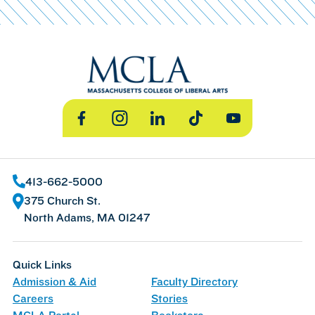
Facebook
Instagram
LinkedIn
TikTok
YouTube
413-662-5000
375 Church St.
North Adams, MA 01247
Quick Links
Admission & Aid
Faculty Directory
Careers
Stories