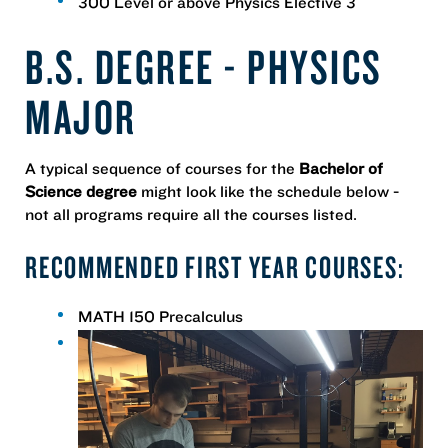
300 Level or above Physics Elective 3
B.S. DEGREE - PHYSICS
MAJOR
A typical sequence of courses for the
Bachelor of
Science degree
might look like the schedule below -
not all programs require all the courses listed.
RECOMMENDED FIRST YEAR COURSES:
MATH 150 Precalculus