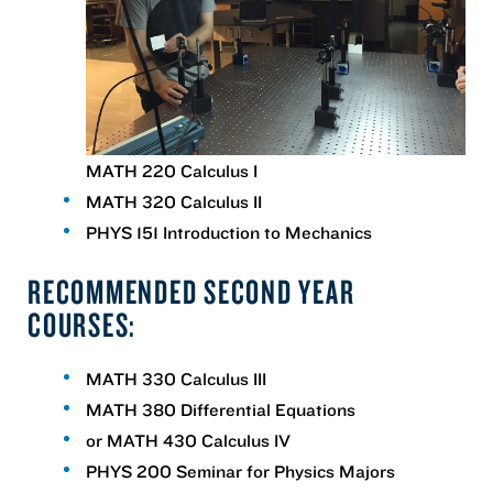
MATH 220 Calculus I
MATH 320 Calculus II
PHYS 151 Introduction to Mechanics
RECOMMENDED SECOND YEAR
COURSES:
MATH 330 Calculus III
MATH 380 Differential Equations
or MATH 430 Calculus IV
PHYS 200 Seminar for Physics Majors