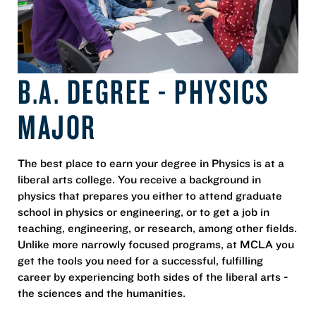
B.A. DEGREE - PHYSICS
MAJOR
The best place to earn your degree in Physics is at a
liberal arts college. You receive a background in
physics that prepares you either to attend graduate
school in physics or engineering, or to get a job in
teaching, engineering, or research, among other fields.
Unlike more narrowly focused programs, at MCLA you
get the tools you need for a successful, fulfilling
career by experiencing both sides of the liberal arts -
the sciences and the humanities.