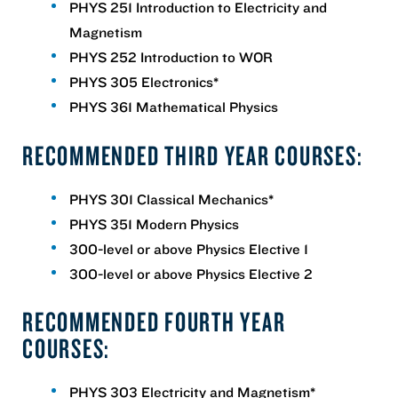
PHYS 251 Introduction to Electricity and
Magnetism
PHYS 252 Introduction to WOR
PHYS 305 Electronics*
PHYS 361 Mathematical Physics
RECOMMENDED THIRD YEAR COURSES:
PHYS 301 Classical Mechanics*
PHYS 351 Modern Physics
300-level or above Physics Elective 1
300-level or above Physics Elective 2
RECOMMENDED FOURTH YEAR
COURSES:
PHYS 303 Electricity and Magnetism*