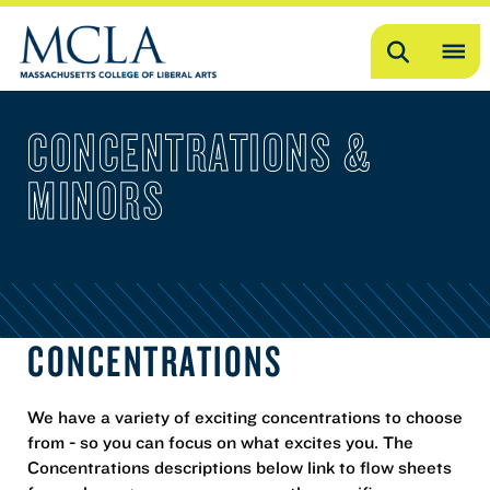
Search
OP
ME
CONCENTRATIONS &
ME
MINORS
CONCENTRATIONS
We have a variety of exciting concentrations to choose
from - so you can focus on what excites you. The
Concentrations descriptions below link to flow sheets