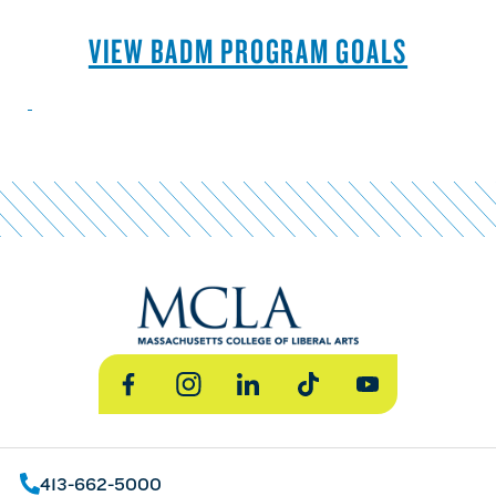
VIEW BADM PROGRAM GOALS
Facebook
Instagram
LinkedIn
TikTok
YouTube
413-662-5000