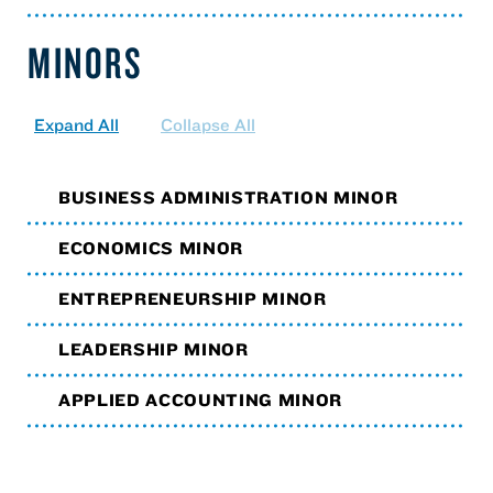
MINORS
Expand All
Collapse All
BUSINESS ADMINISTRATION MINOR
ECONOMICS MINOR
ENTREPRENEURSHIP MINOR
LEADERSHIP MINOR
APPLIED ACCOUNTING MINOR