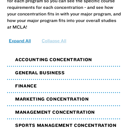
for each program so you can see the specific course
requirements for each concentration - and see how
your concentration fits in with your major program, and
how your major program fits into your overall studies
at MCLA!
Expand All
Collapse All
ACCOUNTING CONCENTRATION
GENERAL BUSINESS
FINANCE
MARKETING CONCENTRATION
MANAGEMENT CONCENTRATION
SPORTS MANAGEMENT CONCENTRATION