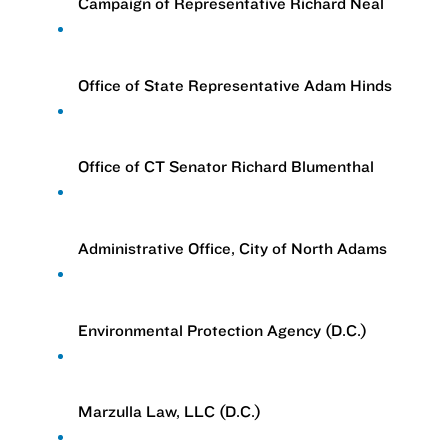
Campaign of Representative Richard Neal
Office of State Representative Adam Hinds
Office of CT Senator Richard Blumenthal
Administrative Office, City of North Adams
Environmental Protection Agency (D.C.)
Marzulla Law, LLC (D.C.)