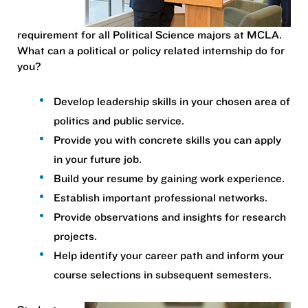
requirement for all Political Science majors at MCLA.
What can a political or policy related internship do for
you?
Develop leadership skills in your chosen area of
politics and public service.
Provide you with concrete skills you can apply
in your future job.
Build your resume by gaining work experience.
Establish important professional networks.
Provide observations and insights for research
projects.
Help identify your career path and inform your
course selections in subsequent semesters.