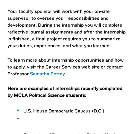
Your faculty sponsor will work with your on-site
supervisor to oversee your responsibilities and
development. During the internship you will complete
reflective journal assignments and after the internship
is finished, a final project requires you to summarize
your duties, experiences, and what you learned.
To learn more about internship opportunities and how
to apply, visit the Career Services web site or contact
Professor
Samatha Pettey
.
Here are examples of internships recently completed
by MCLA Political Science students:
U.S. House Democratic Caucus (D.C.)