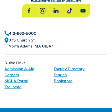
Facebook
Instagram
LinkedIn
TikTok
YouTube
413-662-5000
375 Church St.
North Adams, MA 01247
Quick Links
Admission & Aid
Faculty Directory
Careers
Stories
MCLA Portal
Bookstore
Trailhead