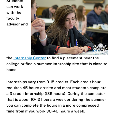
Students
can work
with their
faculty
advisor and
the
Internship Center
to find a placement near the
college or find a summer internship site that is close to
home.
Internships vary from 3-15 credits. Each credit hour
requires 45 hours on-site and most students complete
a 3 credit internship (135 hours). During the semester
that is about 10-12 hours a week or during the summer
you can complete the hours in a more compressed
time from if you work 30-40 hours a week.