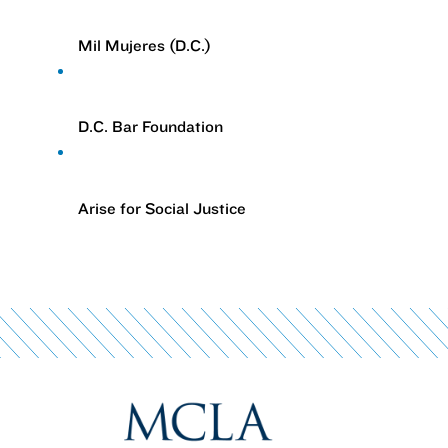
Mil Mujeres (D.C.)
D.C. Bar Foundation
Arise for Social Justice