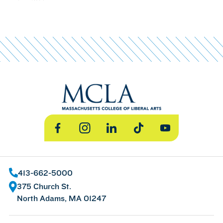
Facebook
Instagram
LinkedIn
TikTok
YouTube
413-662-5000
375 Church St.
North Adams, MA 01247