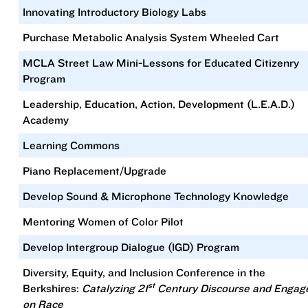
Innovating Introductory Biology Labs
Purchase Metabolic Analysis System Wheeled Cart
MCLA Street Law Mini-Lessons for Educated Citizenry
Program
Leadership, Education, Action, Development (L.E.A.D.)
Academy
Learning Commons
Piano Replacement/Upgrade
Develop Sound & Microphone Technology Knowledge
Mentoring Women of Color Pilot
Develop Intergroup Dialogue (IGD) Program
Diversity, Equity, and Inclusion Conference in the
st
Berkshires:
Catalyzing 21
Century Discourse and Enga
on Race