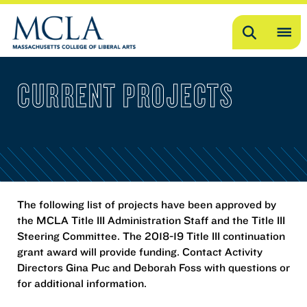
Search
OP
ME
CURRENT PROJECTS
ME
The following list of projects have been approved by
the MCLA Title III Administration Staff and the Title III
Steering Committee. The 2018-19 Title III continuation
grant award will provide funding. Contact Activity
Directors Gina Puc and Deborah Foss with questions or
for additional information.