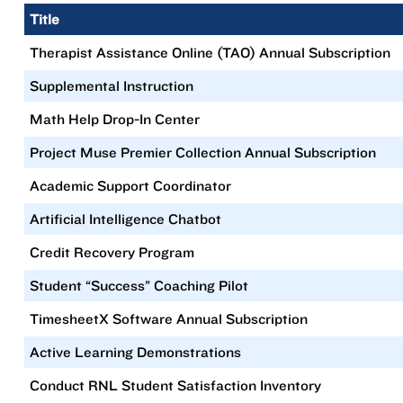
Title
Therapist Assistance Online (TAO) Annual Subscription
Supplemental Instruction
Math Help Drop-In Center
Project Muse Premier Collection Annual Subscription
Academic Support Coordinator
Artificial Intelligence Chatbot
Credit Recovery Program
Student “Success” Coaching Pilot
TimesheetX Software Annual Subscription
Active Learning Demonstrations
Conduct RNL Student Satisfaction Inventory