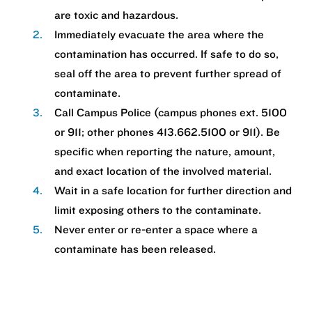
are toxic and hazardous.
Immediately evacuate the area where the
contamination has occurred. If safe to do so,
seal off the area to prevent further spread of
contaminate.
Call Campus Police (campus phones ext. 5100
or 911; other phones 413.662.5100 or 911). Be
specific when reporting the nature, amount,
and exact location of the involved material.
Wait in a safe location for further direction and
limit exposing others to the contaminate.
Never enter or re-enter a space where a
contaminate has been released.