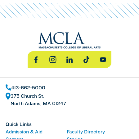
Facebook
Instagram
LinkedIn
TikTok
YouTube
413-662-5000
375 Church St.
North Adams, MA 01247
Quick Links
Admission & Aid
Faculty Directory