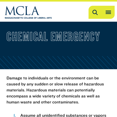
Search
OP
ME
CHEMICAL EMERGENCY
ME
Damage to individuals or the environment can be
caused by any sudden or slow release of hazardous
materials. Hazardous materials can potentially
encompass a wide variety of chemicals as well as
human waste and other contaminates.
Assume all unidentified substances or vapors