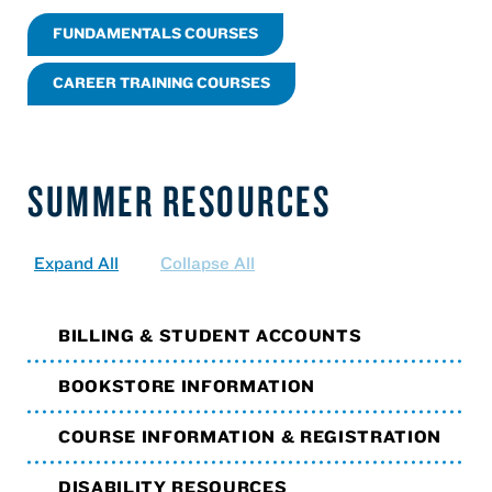
FUNDAMENTALS COURSES
CAREER TRAINING COURSES
SUMMER RESOURCES
Expand All
Collapse All
BILLING & STUDENT ACCOUNTS
BOOKSTORE INFORMATION
COURSE INFORMATION & REGISTRATION
DISABILITY RESOURCES