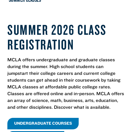
SUMMER 2026 CLASS
REGISTRATION
MCLA offers undergraduate and graduate classes
during the summer. High school students can
jumpstart their college careers and current college
students can get ahead in their coursework by taking
MCLA classes at affordable public college rates.
Classes are offered online and in-person. MCLA offers
an array of science, math, business, arts, education,
and other disciplines. Discover what is available.
UNDERGRADUATE COURSES