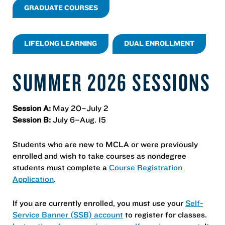
GRADUATE COURSES
LIFELONG LEARNING
DUAL ENROLLMENT
SUMMER 2026 SESSIONS
Session A:
May 20–July 2
Session B:
July 6–Aug. 15
Students who are new to MCLA or were previously
enrolled and wish to take courses as nondegree
students must complete a
Course Registration
Application
.
If you are currently enrolled, you must use your
Self-
Service Banner (SSB) account
to register for classes.