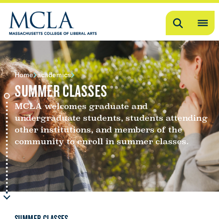
Search
OP
ME
ME
Home
academics
SUMMER CLASSES
MCLA welcomes graduate and
undergraduate students, students attending
other institutions, and members of the
community to enroll in summer classes.
SUMMER CLASSES