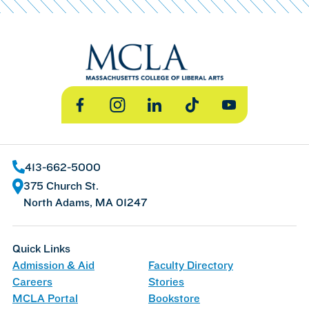
Facebook
Instagram
LinkedIn
TikTok
YouTube
413-662-5000
375 Church St.
North Adams, MA 01247
Quick Links
Admission & Aid
Faculty Directory
Careers
Stories
MCLA Portal
Bookstore