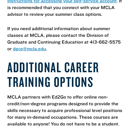
Instructions for accessing your self-service account
. It
is recommended that you connect with your MCLA
advisor to review your summer class options.
If you need additional information about summer
classes at MCLA, please contact the Division of
Graduate and Continuing Education at 413-662-5575
or
dgce@mcla.edu
.
ADDITIONAL CAREER
TRAINING OPTIONS
MCLA partners with Ed2Go to offer online non-
credit/non-degree programs designed to provide the
skills necessary to acquire professional level positions
for many in-demand occupations. These courses are
available to anyone! You do not have to be a student.