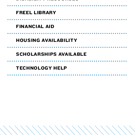
FREEL LIBRARY
FINANCIAL AID
HOUSING AVAILABILITY
SCHOLARSHIPS AVAILABLE
TECHNOLOGY HELP