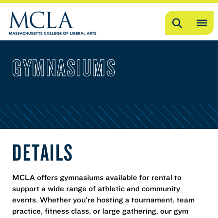
Search
OP
ME
GYMNASIUMS
ME
DETAILS
MCLA offers gymnasiums available for rental to
support a wide range of athletic and community
events. Whether you're hosting a tournament, team
practice, fitness class, or large gathering, our gym