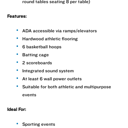
round tables seating 8 per table)
Features:
ADA accessible via ramps/elevators
Hardwood athletic flooring
6 basketball hoops
Batting cage
2 scoreboards
Integrated sound system
At least 6 wall power outlets
Suitable for both athletic and multipurpose
events
Ideal For:
Sporting events