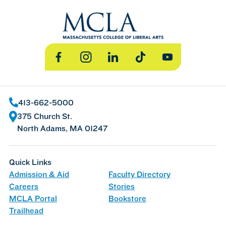
Facebook
Instagram
LinkedIn
TikTok
YouTube
413-662-5000
375 Church St.
North Adams, MA 01247
Quick Links
Admission & Aid
Faculty Directory
Careers
Stories
MCLA Portal
Bookstore
Trailhead