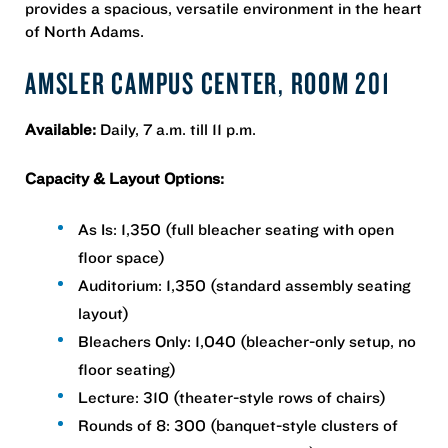
provides a spacious, versatile environment in the heart
of North Adams.
AMSLER CAMPUS CENTER, ROOM 201
Available:
Daily, 7 a.m. till 11 p.m.
Capacity & Layout Options:
As Is: 1,350 (full bleacher seating with open
floor space)
Auditorium: 1,350 (standard assembly seating
layout)
Bleachers Only: 1,040 (bleacher-only setup, no
floor seating)
Lecture: 310 (theater-style rows of chairs)
Rounds of 8: 300 (banquet-style clusters of