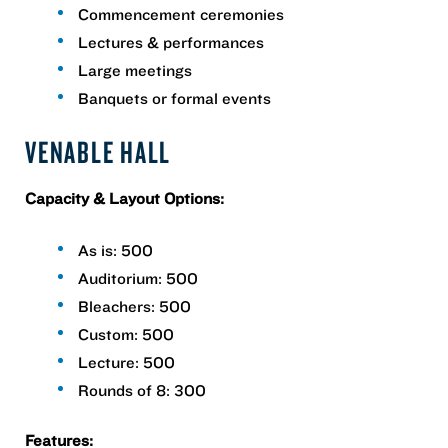
Commencement ceremonies
Lectures & performances
Large meetings
Banquets or formal events
VENABLE HALL
Capacity & Layout Options:
As is: 500
Auditorium: 500
Bleachers: 500
Custom: 500
Lecture: 500
Rounds of 8: 300
Features: