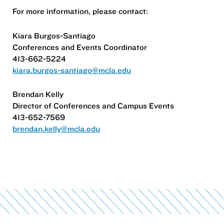
For more information, please contact:
Kiara Burgos-Santiago
Conferences and Events Coordinator
413-662-5224
kiara.burgos-santiago@mcla.edu
Brendan Kelly
Director of Conferences and Campus Events
413-652-7569
brendan.kelly@mcla.edu