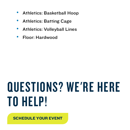
Athletics: Basketball Hoop
Athletics: Batting Cage
Athletics: Volleyball Lines
Floor: Hardwood
QUESTIONS? WE'RE HERE
TO HELP!
SCHEDULE YOUR EVENT